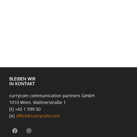
BLEIBEN WIR
IN KONTAKT
currycom communication partners GmbH
1010 Wien, Wallnerstraße 1
[t] +43 1 599 50
[e]
office@currycom.com