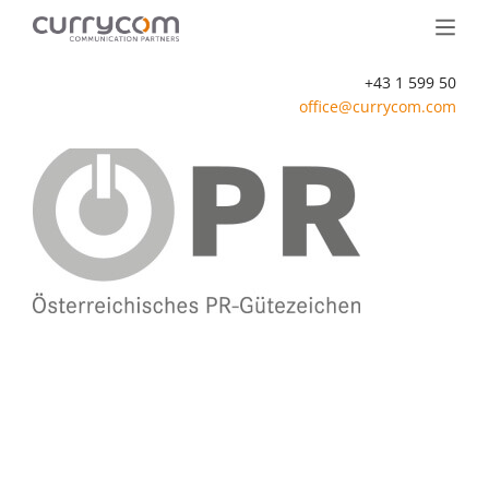
+43 1 599 50
office@currycom.com