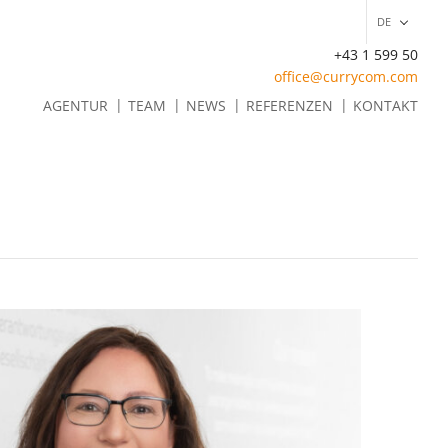
DE
+43 1 599 50
office@currycom.com
EN
AGENTUR
TEAM
NEWS
REFERENZEN
KONTAKT
DE