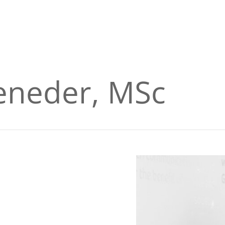
eneder, MSc