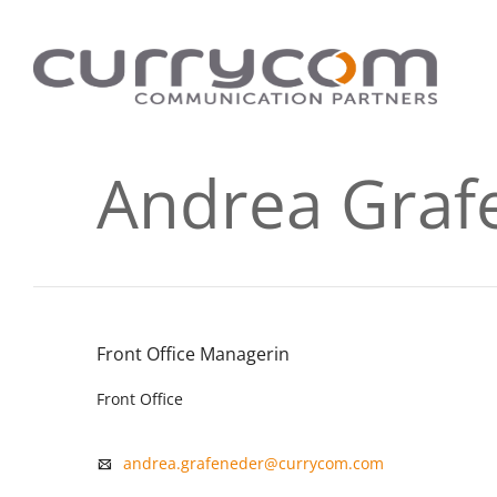
Andrea Graf
Front Office Managerin
Front Office
andrea.grafeneder@currycom.com