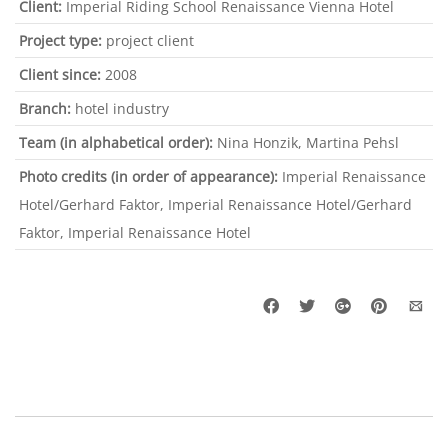
Client:
Imperial Riding School Renaissance Vienna Hotel
Project type:
project client
Client since:
2008
Branch:
hotel industry
Team (in alphabetical order):
Nina Honzik, Martina Pehsl
Photo credits (in order of appearance):
Imperial Renaissance
Hotel/Gerhard Faktor, Imperial Renaissance Hotel/Gerhard
Faktor, Imperial Renaissance Hotel