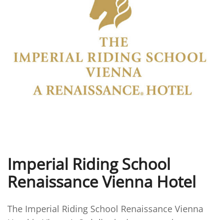
Imperial Riding School
Renaissance Vienna Hotel
The Imperial Riding School Renaissance Vienna