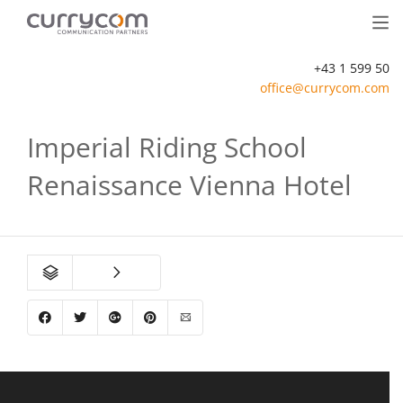
+43 1 599 50
office@currycom.com
Imperial Riding School
Renaissance Vienna Hotel