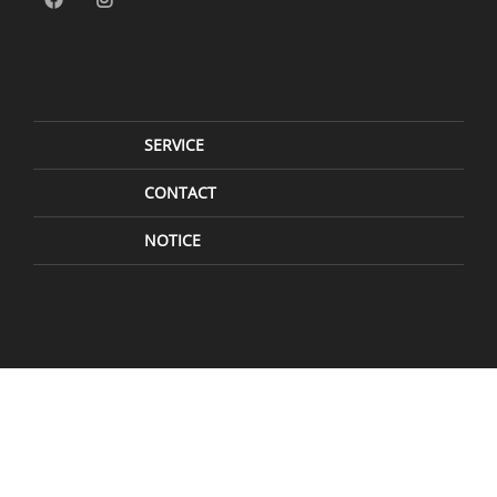
SERVICE
CONTACT
NOTICE