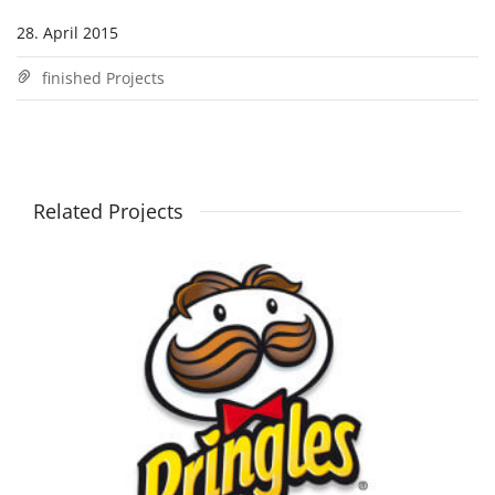
28. April 2015
finished Projects
Related Projects