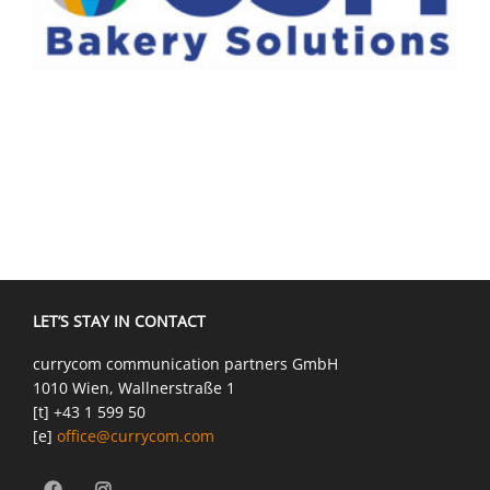
LET’S STAY IN CONTACT
currycom communication partners GmbH
1010 Wien, Wallnerstraße 1
[t] +43 1 599 50
[e]
office@currycom.com