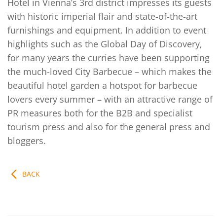
Hotel in Vienna’s 3rd district impresses its guests
with historic imperial flair and state-of-the-art
furnishings and equipment. In addition to event
highlights such as the Global Day of Discovery,
for many years the curries have been supporting
the much-loved City Barbecue – which makes the
beautiful hotel garden a hotspot for barbecue
lovers every summer – with an attractive range of
PR measures both for the B2B and specialist
tourism press and also for the general press and
bloggers.
BACK