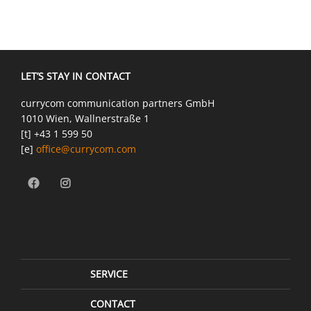
LET’S STAY IN CONTACT
currycom communication partners GmbH
1010 Wien, Wallnerstraße 1
[t] +43 1 599 50
[e]
office@currycom.com
SERVICE
CONTACT