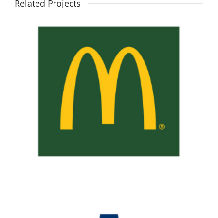
Related Projects