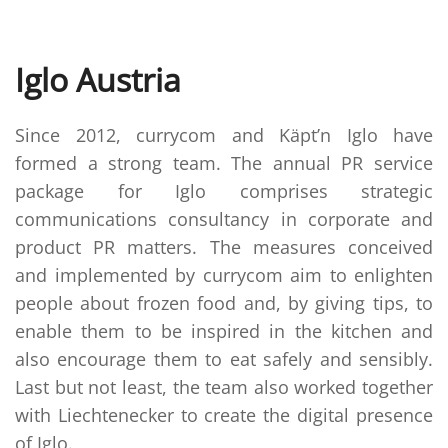
Iglo Austria
Since 2012, currycom and Käpt’n Iglo have
formed a strong team. The annual PR service
package for Iglo comprises strategic
communications consultancy in corporate and
product PR matters. The measures conceived
and implemented by currycom aim to enlighten
people about frozen food and, by giving tips, to
enable them to be inspired in the kitchen and
also encourage them to eat safely and sensibly.
Last but not least, the team also worked together
with Liechtenecker to create the digital presence
of Iglo.