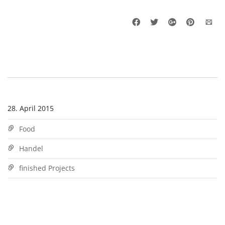
28. April 2015
Food
Handel
finished Projects