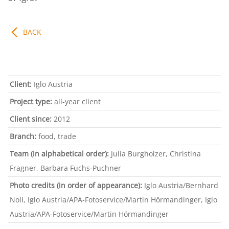
BACK
Client:
Iglo Austria
Project type:
all-year client
Client since:
2012
Branch:
food, trade
Team
(in alphabetical order):
Julia Burgholzer, Christina
Fragner, Barbara Fuchs-Puchner
Photo credits (in order of appearance):
Iglo Austria/Bernhard
Noll, Iglo Austria/APA-Fotoservice/Martin Hörmandinger, Iglo
Austria/APA-Fotoservice/Martin Hörmandinger