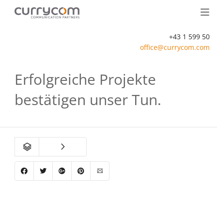
+43 1 599 50
office@currycom.com
Erfolgreiche Projekte
bestätigen unser Tun.