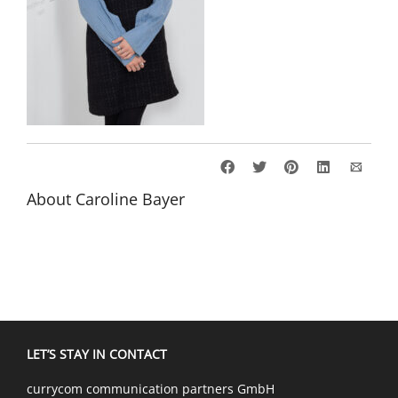
About
Caroline Bayer
LET’S STAY IN CONTACT
currycom communication partners GmbH