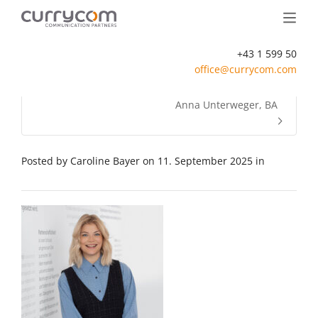
+43 1 599 50
office@currycom.com
Anna Unterweger, BA
Posted by
Caroline Bayer
on
11. September 2025
in