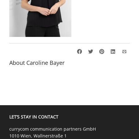
About
Caroline Bayer
LET’S STAY IN CONTACT
currycom communication partners GmbH
1010 Wien, Wallnerstraße 1