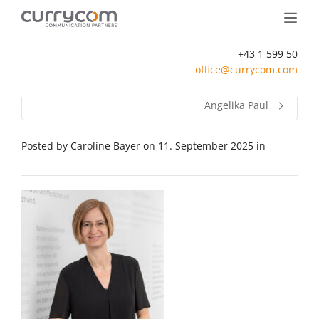
+43 1 599 50
office@currycom.com
Angelika Paul
Posted by
Caroline Bayer
on
11. September 2025
in