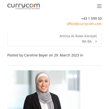
+43 1 599 50
office@currycom.com
Amina Al-Rawi-Karayel,
BA BA
Posted by
Caroline Bayer
on
29. March 2023
in