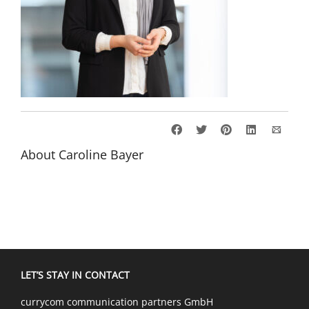
About
Caroline Bayer
LET’S STAY IN CONTACT
currycom communication partners GmbH